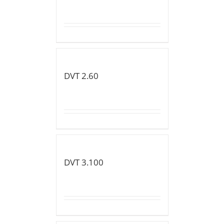
DVT 2.60
DVT 3.100