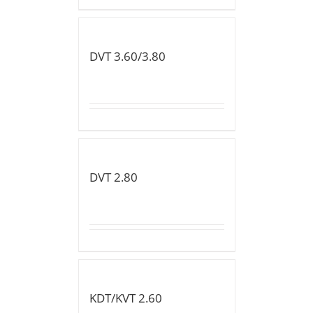
DVT 3.60/3.80
DVT 2.80
KDT/KVT 2.60