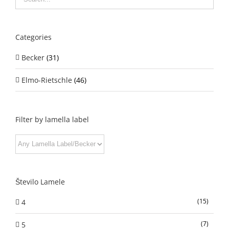
Categories
Becker
(31)
Elmo-Rietschle
(46)
Filter by lamella label
Število Lamele
(15)
4
(7)
5