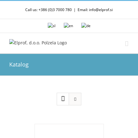
Skip
Call us: +386 (0)3 7000 780
|
Email: info@elprof.si
to
content
Katalog