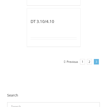
DT 3.10/4.10
Previous
1
2
3
Search