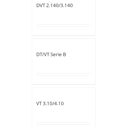
DVT 2.140/3.140
DT/VT Serie B
VT 3.10/4.10