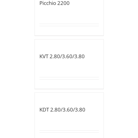
Picchio 2200
KVT 2.80/3.60/3.80
KDT 2.80/3.60/3.80