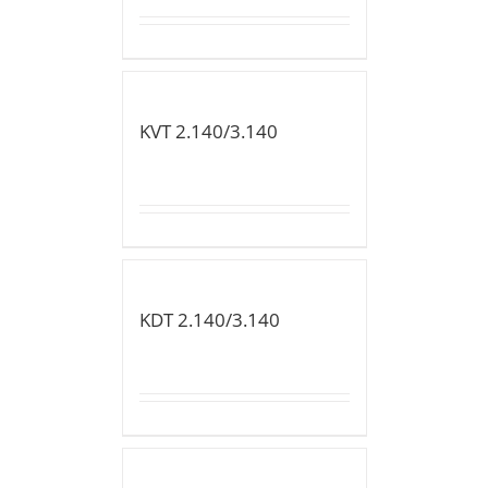
KVT 2.140/3.140
KDT 2.140/3.140