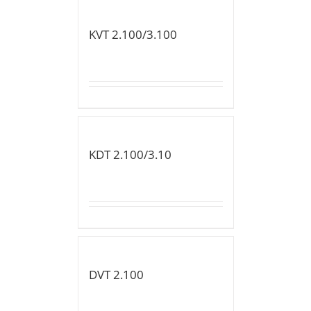
KVT 2.100/3.100
KDT 2.100/3.10
DVT 2.100