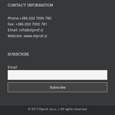
CONTACT INFORMATION
Phone:+386 (0)3 7000 780
Fax: +386 (0)3 7000 781
Email: info@elprof.si
Webiste: www.elprof.si
SUBSCRIBE
Email
© 2017 Elprof, d.o.o. | All rights reserved.