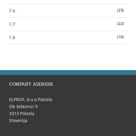
(23)
6
(22)
7
(10)
8
COMPANY ADDRESS
ELPROF, d.o.o Polzela
Ob železnici 9
3313 Polzela
Slovenija