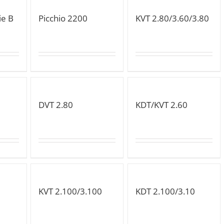
ie B
Picchio 2200
KVT 2.80/3.60/3.80
DVT 2.80
KDT/KVT 2.60
KVT 2.100/3.100
KDT 2.100/3.10