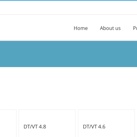
Home
About us
P
DT/VT 4.8
DT/VT 4.6