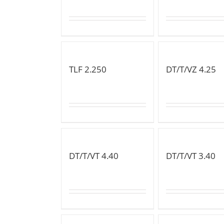
TLF 2.250
DT/T/VZ 4.25
DT/T/VT 4.40
DT/T/VT 3.40