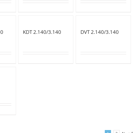
40
KDT 2.140/3.140
DVT 2.140/3.140