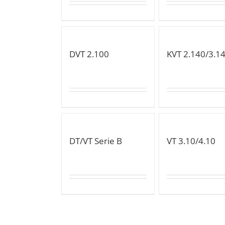
DVT 2.100
KVT 2.140/3.1
DT/VT Serie B
VT 3.10/4.10