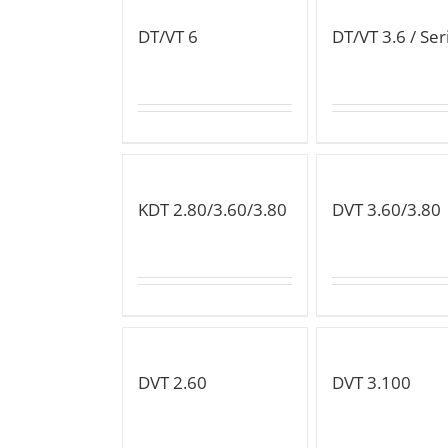
DT/VT 6
DT/VT 3.6 / Ser
KDT 2.80/3.60/3.80
DVT 3.60/3.80
DVT 2.60
DVT 3.100