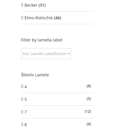
Becker
(31)
Elmo-Rietschle
(46)
Filter by lamella label
Število Lamele
(8)
4
(5)
5
(12)
7
(6)
8