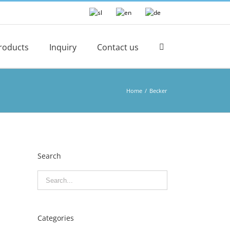
roducts
Inquiry
Contact us
Home
/
Becker
Search
Categories