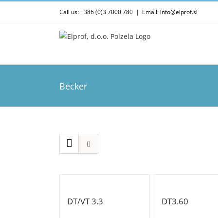
Skip
Call us: +386 (0)3 7000 780
|
Email: info@elprof.si
to
content
Becker
DT/VT 3.3
DT3.60