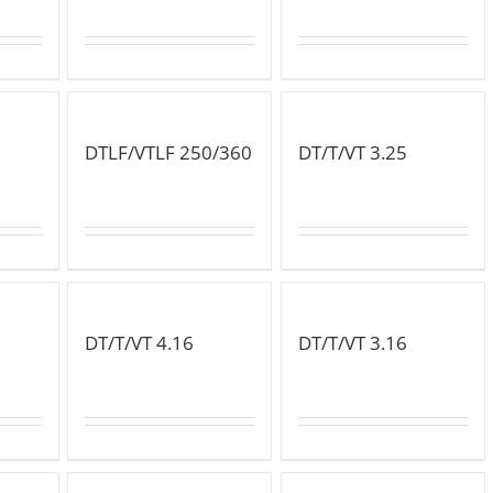
DTLF/VTLF 250/360
DT/T/VT 3.25
DT/T/VT 4.16
DT/T/VT 3.16