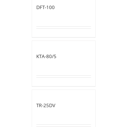
DFT-100
KTA-80/5
TR-25DV