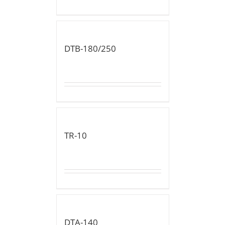
DTB-180/250
TR-10
DTA-140