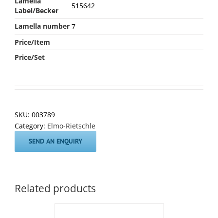
Lamella
515642
Label/Becker
Lamella number
7
Price/Item
Price/Set
SKU:
003789
Category:
Elmo-Rietschle
SEND AN ENQUIRY
Related products