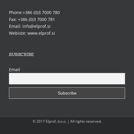
Phone:+386 (0)3 7000 780
Fax: +386 (0)3 7000 781
Email: info@elprof.si
Webiste: www.elprof.si
SUBSCRIBE
Email
© 2017 Elprof, d.o.o. | All rights reserved.