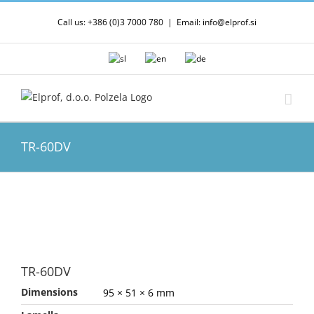
Skip
Call us: +386 (0)3 7000 780
|
Email: info@elprof.si
to
content
TR-60DV
TR-60DV
Dimensions
95 × 51 × 6 mm