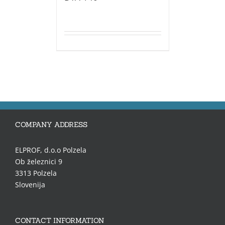
COMPANY ADDRESS
ELPROF, d.o.o Polzela
Ob železnici 9
3313 Polzela
Slovenija
CONTACT INFORMATION