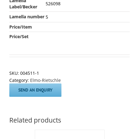
Lamella
526098
Label/Becker
Lamella number
5
Price/Item
Price/Set
SKU:
004511-1
Category:
Elmo-Rietschle
SEND AN ENQUIRY
Related products