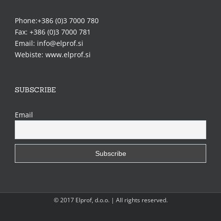
Phone:+386 (0)3 7000 780
Fax: +386 (0)3 7000 781
Email: info@elprof.si
Webiste: www.elprof.si
SUBSCRIBE
Email
© 2017 Elprof, d.o.o. | All rights reserved.