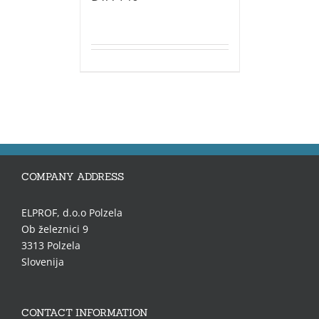
COMPANY ADDRESS
ELPROF, d.o.o Polzela
Ob železnici 9
3313 Polzela
Slovenija
CONTACT INFORMATION