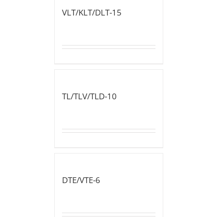
VLT/KLT/DLT-15
TL/TLV/TLD-10
DTE/VTE-6