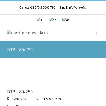
Skip
Call us: +386 (0)3 7000 780
|
Email: info@elprof.si
to
content
DTB-180/250
DTB-180/250
Dimensions
320 × 69 × 5 mm