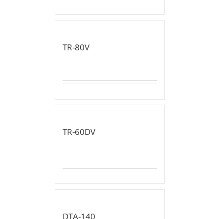
TR-80V
TR-60DV
DTA-140