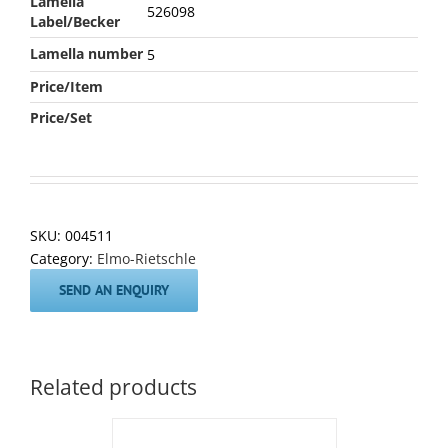
Lamella
526098
Label/Becker
Lamella number
5
Price/Item
Price/Set
SKU:
004511
Category:
Elmo-Rietschle
SEND AN ENQUIRY
Related products