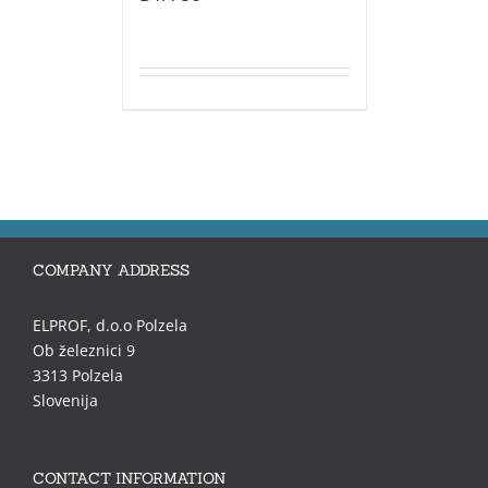
COMPANY ADDRESS
ELPROF, d.o.o Polzela
Ob železnici 9
3313 Polzela
Slovenija
CONTACT INFORMATION