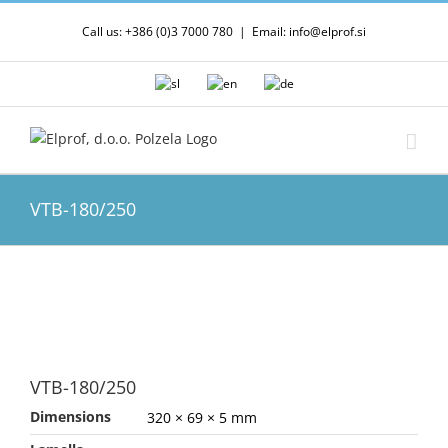
Skip
Call us: +386 (0)3 7000 780
|
Email: info@elprof.si
to
content
VTB-180/250
VTB-180/250
Dimensions
320 × 69 × 5 mm