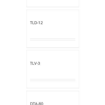
TLD-12
TLV-3
DTA-80