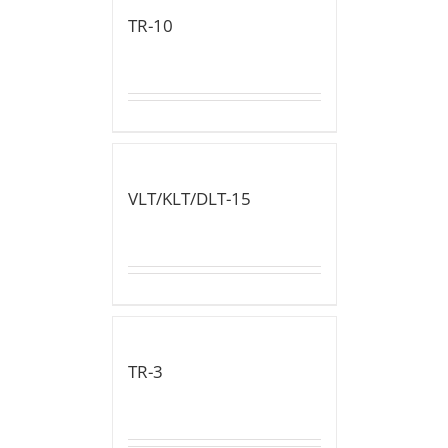
TR-10
VLT/KLT/DLT-15
TR-3