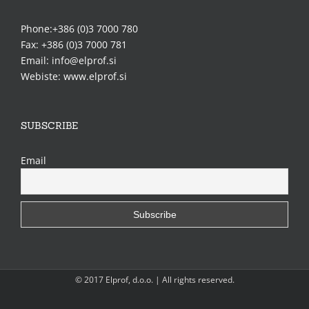
Phone:+386 (0)3 7000 780
Fax: +386 (0)3 7000 781
Email: info@elprof.si
Webiste: www.elprof.si
SUBSCRIBE
Email
© 2017 Elprof, d.o.o. | All rights reserved.