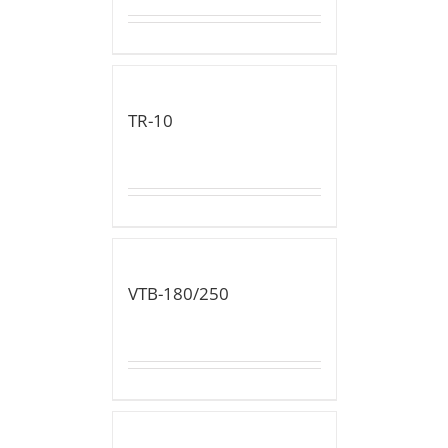
TR-10
VTB-180/250