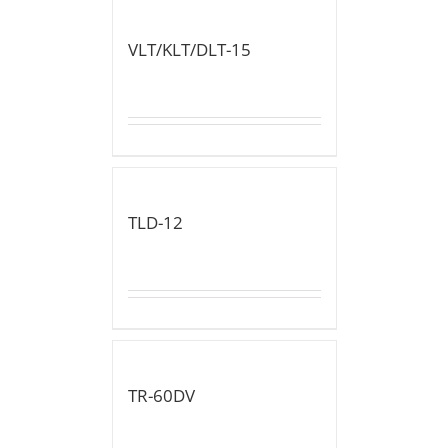
VLT/KLT/DLT-15
TLD-12
TR-60DV