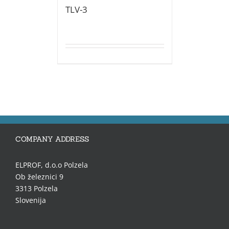
TLV-3
COMPANY ADDRESS
ELPROF, d.o.o Polzela
Ob železnici 9
3313 Polzela
Slovenija