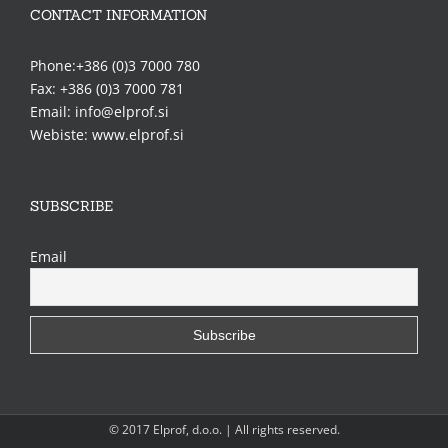
CONTACT INFORMATION
Phone:+386 (0)3 7000 780
Fax: +386 (0)3 7000 781
Email: info@elprof.si
Webiste: www.elprof.si
SUBSCRIBE
Email
© 2017 Elprof, d.o.o. | All rights reserved.