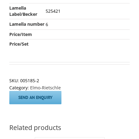
Lamella
525421
Label/Becker
Lamella number
6
Price/Item
Price/Set
SKU:
005185-2
Category:
Elmo-Rietschle
SEND AN ENQUIRY
Related products