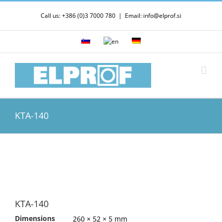
Skip
Call us: +386 (0)3 7000 780
|
Email: info@elprof.si
to
content
KTA-140
KTA-140
Dimensions
260 × 52 × 5 mm