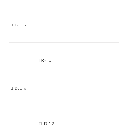
Details
TR-10
Details
TLD-12