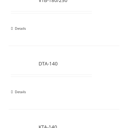
VTB-180/250
Details
DTA-140
Details
KTA-140