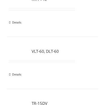
Details
VLT-60, DLT-60
Details
TR-15DV