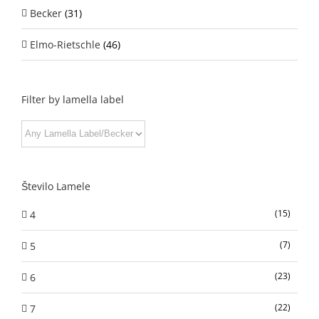
Becker
(31)
Elmo-Rietschle
(46)
Filter by lamella label
Število Lamele
(15)
4
(7)
5
(23)
6
(22)
7