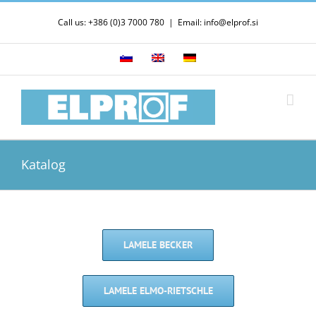
Skip
Call us: +386 (0)3 7000 780
|
Email: info@elprof.si
to
content
Katalog
LAMELE BECKER
LAMELE ELMO-RIETSCHLE