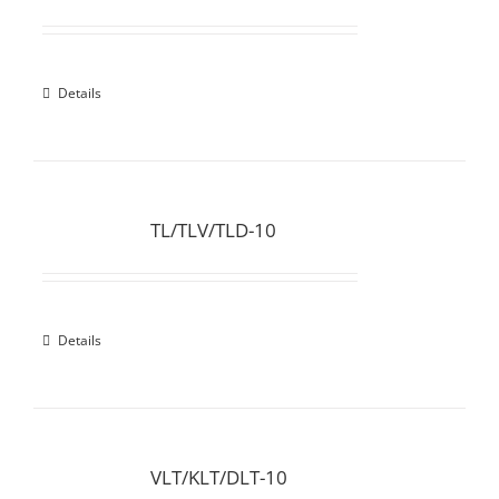
Details
TL/TLV/TLD-10
Details
VLT/KLT/DLT-10