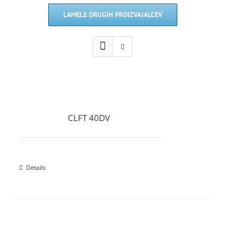
LAMELE DRUGIH PROIZVAJALCEV
CLFT 40DV
Details