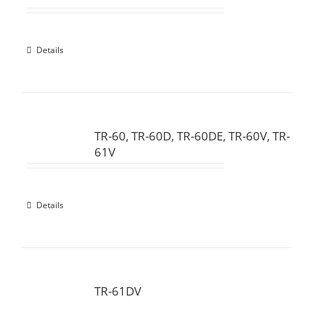
Details
TR-60, TR-60D, TR-60DE, TR-60V, TR-
61V
Details
TR-61DV