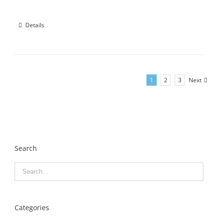
Details
1
2
3
Next
Search
Categories