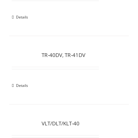
Details
TR-40DV, TR-41DV
Details
VLT/DLT/KLT-40