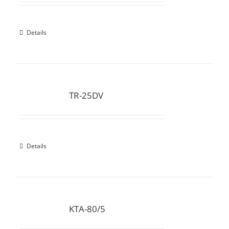
Details
TR-25DV
Details
KTA-80/5