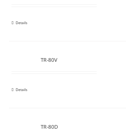
Details
TR-80V
Details
TR-80D