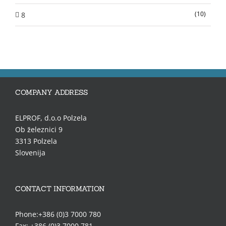
(10)
8
COMPANY ADDRESS
ELPROF, d.o.o Polzela
Ob železnici 9
3313 Polzela
Slovenija
CONTACT INFORMATION
Phone:+386 (0)3 7000 780
Fax: +386 (0)3 7000 781