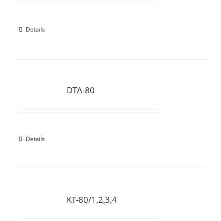
Details
DTA-80
Details
KT-80/1,2,3,4