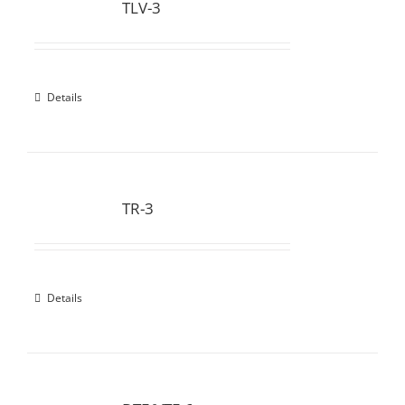
TLV-3
Details
TR-3
Details