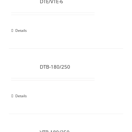
DTE/VTE-6
Details
DTB-180/250
Details