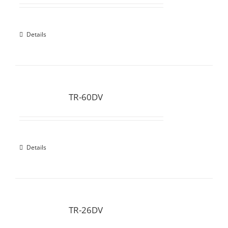
Details
TR-60DV
Details
TR-26DV