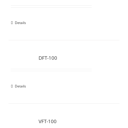
Details
DFT-100
Details
VFT-100