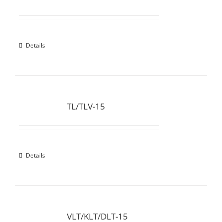
Details
TL/TLV-15
Details
VLT/KLT/DLT-15